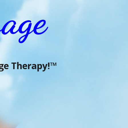
age
e Therapy!™