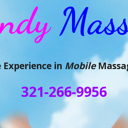
ndy
Mass
 Experience in
Mobile
Massag
321-266-9956