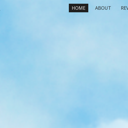
, On-site Massage
HOME
ABOUT
RE
ip to main content
Skip to navigat