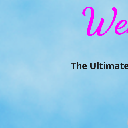
We
The Ultimate