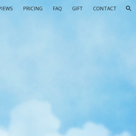
VIEWS
PRICING
FAQ
GIFT
CONTACT
ion