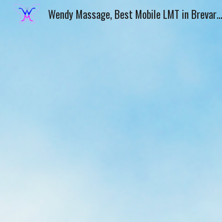
Wendy Massage, Best Mobile LMT in Brevard County from Melbourne, FL, Wendy Marie, LMT, Home Massage Therapy, Outcall Massage
Sk